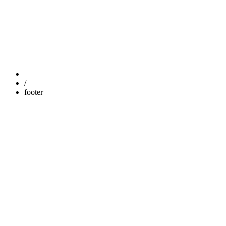
FOOTER
/
footer